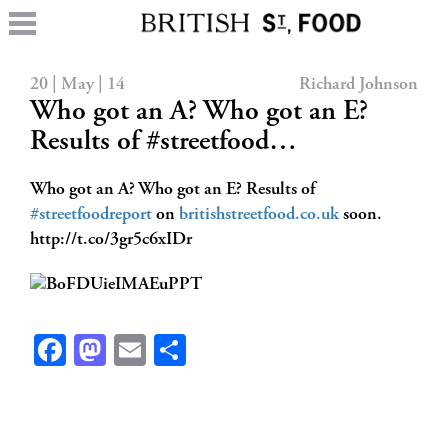
20 | May | 14
Richard Johnson
Who got an A? Who got an E?
Results of #streetfood…
Who got an A? Who got an E? Results of
#streetfoodreport
on
britishstreetfood.co.uk
soon.
http://t.co/3gr5c6xIDr
Facebook
Mastodon
Email
Share