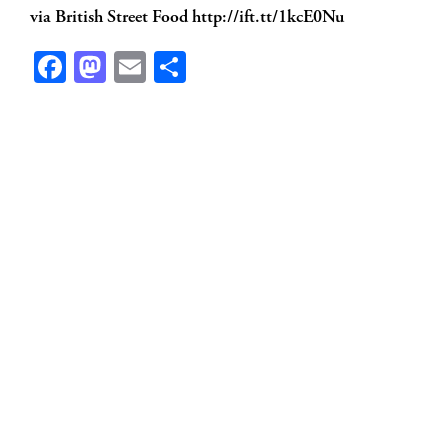
via British Street Food http://ift.tt/1kcE0Nu
Facebook
Mastodon
Email
Share