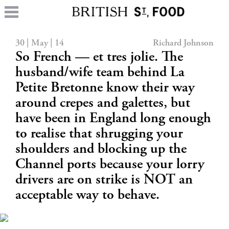
30 | May | 14
Richard Johnson
So French — et tres jolie. The
husband/wife team behind La
Petite Bretonne know their way
around crepes and galettes, but
have been in England long enough
to realise that shrugging your
shoulders and blocking up the
Channel ports because your lorry
drivers are on strike is NOT an
acceptable way to behave.