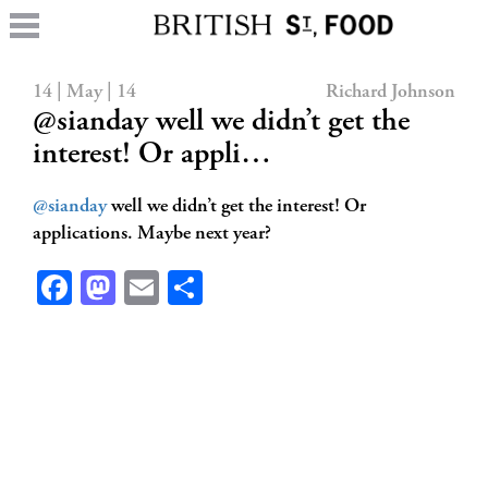
14 | May | 14
Richard Johnson
@sianday well we didn’t get the
interest! Or appli…
@sianday
well we didn’t get the interest! Or
applications. Maybe next year?
Facebook
Mastodon
Email
Share