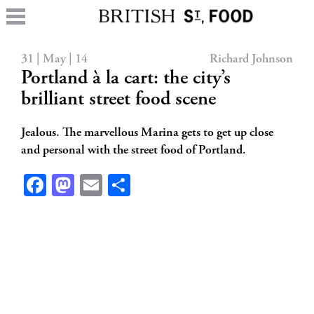
31 | May | 14
Richard Johnson
Portland à la cart: the city’s
brilliant street food scene
Jealous. The marvellous Marina gets to get up close
and personal with the street food of Portland.
Facebook
Mastodon
Email
Share