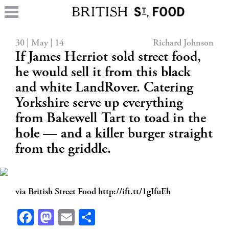
30 | May | 14
Richard Johnson
If James Herriot sold street food,
he would sell it from this black
and white LandRover. Catering
Yorkshire serve up everything
from Bakewell Tart to toad in the
hole — and a killer burger straight
from the griddle.
via British Street Food http://ift.tt/1gIfuEh
Facebook
Mastodon
Email
Share