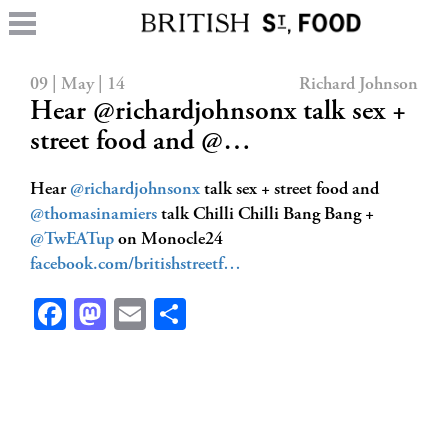
09 | May | 14
Richard Johnson
Hear @richardjohnsonx talk sex +
street food and @…
Hear
@richardjohnsonx
talk sex + street food and
@thomasinamiers
talk Chilli Chilli Bang Bang +
@TwEATup
on Monocle24
facebook.com/britishstreetf…
Facebook
Mastodon
Email
Share