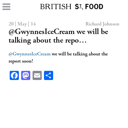
20 | May | 14
Richard Johnson
@GwynnesIceCream we will be
talking about the repo…
@GwynnesIceCream
we will be talking about the
report soon!
Facebook
Mastodon
Email
Share