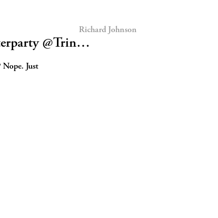
Richard Johnson
terparty @Trin…
? Nope. Just