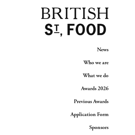
News
Who we are
What we do
Awards 2026
Previous Awards
Application Form
Sponsors