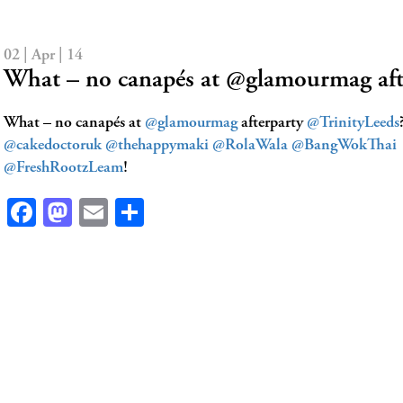
02 | Apr | 14
What – no canapés at @glamourmag af
What – no canapés at
@glamourmag
afterparty
@TrinityLeeds
@cakedoctoruk
@thehappymaki
@RolaWala
@BangWokThai
@FreshRootzLeam
!
Facebook
Mastodon
Email
Share