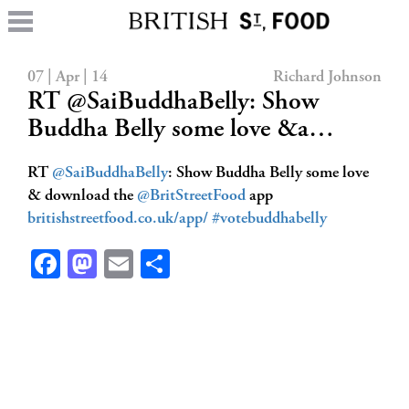
07 | Apr | 14
Richard Johnson
RT @SaiBuddhaBelly: Show
Buddha Belly some love &a…
RT
@SaiBuddhaBelly
: Show Buddha Belly some love
& download the
@BritStreetFood
app
britishstreetfood.co.uk/app/
#votebuddhabelly
Facebook
Mastodon
Email
Share