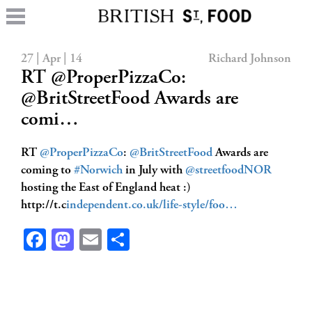
27 | Apr | 14
Richard Johnson
RT @ProperPizzaCo:
@BritStreetFood Awards are
comi…
RT
@ProperPizzaCo
:
@BritStreetFood
Awards are
coming to
#Norwich
in July with
@streetfoodNOR
hosting the East of England heat :)
http://t.c
independent.co.uk/life-style/foo…
Facebook
Mastodon
Email
Share