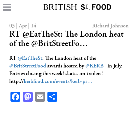
03 | Apr | 14
Richard Johnson
RT @EatTheSt: The London heat
of the @BritStreetFo…
RT
@EatTheSt
: The London heat of the
@BritStreetFood
awards hosted by
@KERB_
in July.
Entries closing this week! skates on traders!
http://
kerbfood.com/events/kerb-pr…
Facebook
Mastodon
Email
Share