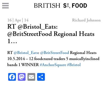
16 | Apr | 14
Richard Johnson
RT @Bristol_Eats:
@BritStreetFood Regional Heats
1…
RT
@Bristol_Eats
:
@BritStreetFood
Regional Heats
10.5.2014 – 12 foodcrazed traders 5 musicallyinclined
bands 1 WINNER
#AnchorSquare
#Bristol
Facebook
Mastodon
Email
Share