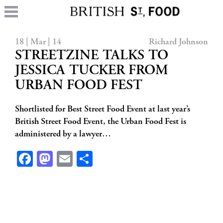
18 | Mar | 14
Richard Johnson
STREETZINE TALKS TO
JESSICA TUCKER FROM
URBAN FOOD FEST
Shortlisted for Best Street Food Event at last year’s
British Street Food Event, the Urban Food Fest is
administered by a lawyer…
Facebook
Mastodon
Email
Share