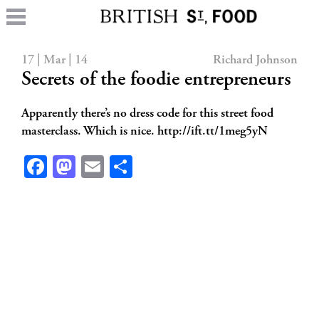
17 | Mar | 14
Richard Johnson
Secrets of the foodie entrepreneurs
Apparently there’s no dress code for this street food
masterclass. Which is nice. http://ift.tt/1meg5yN
Facebook
Mastodon
Email
Share