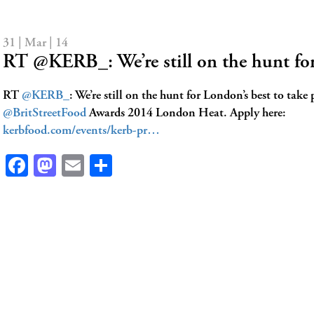
31 | Mar | 14
RT @KERB_: We’re still on the hunt f
RT
@KERB_
: We’re still on the hunt for London’s best to take 
@BritStreetFood
Awards 2014 London Heat. Apply here:
kerbfood.com/events/kerb-pr…
Facebook
Mastodon
Email
Share