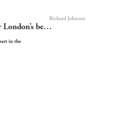
Richard Johnson
or London’s be…
part in the