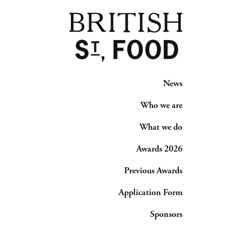
News
Who we are
What we do
Awards 2026
Previous Awards
Application Form
Sponsors