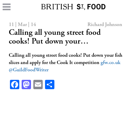
11 | Mar | 14
Richard Johnson
Calling all young street food
cooks! Put down your…
Calling all young street food cooks! Put down your fish
slices and apply for the Cook It competition
gfw.co.uk
@GuildFoodWriter
Facebook
Mastodon
Email
Share