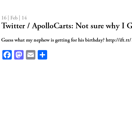
16 | Feb | 14
Twitter / ApolloCarts: Not sure why I
Guess what my nephew is getting for his birthday? http://ift.
Facebook
Mastodon
Email
Share