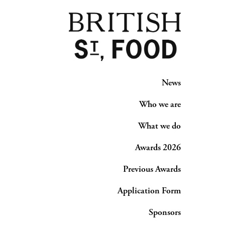
News
Who we are
What we do
Awards 2026
Previous Awards
Application Form
Sponsors