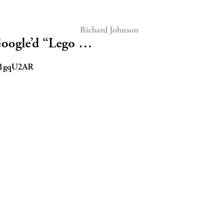
Richard Johnson
 Google’d “Lego …
tt/1gqU2AR