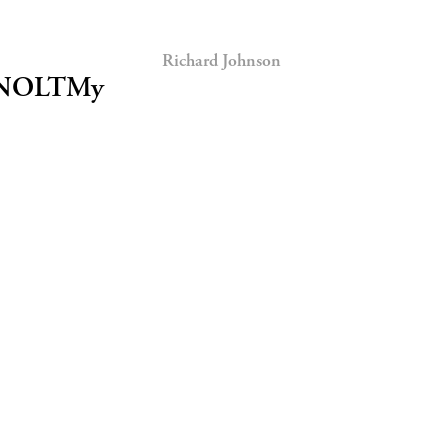
Richard Johnson
tt/NOLTMy