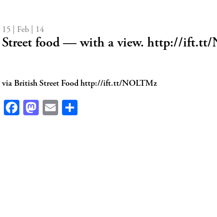
15 | Feb | 14
Street food — with a view. http://ift.
via British Street Food http://ift.tt/NOLTMz
Facebook
Mastodon
Email
Share