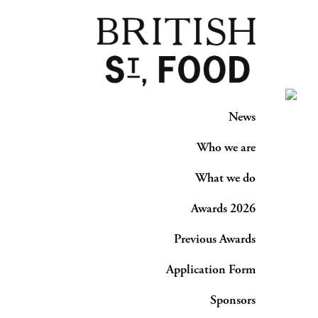
News
Who we are
What we do
Awards 2026
Previous Awards
Application Form
Sponsors