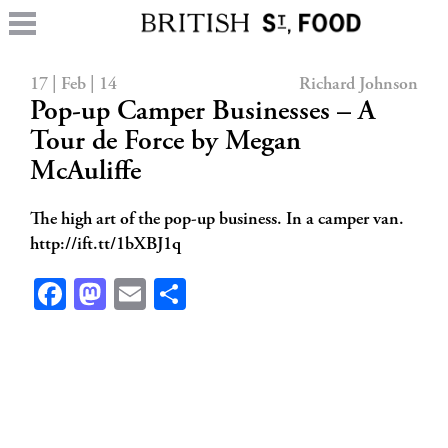
17 | Feb | 14
Richard Johnson
Pop-up Camper Businesses – A
Tour de Force by Megan
McAuliffe
The high art of the pop-up business. In a camper van.
http://ift.tt/1bXBJ1q
Facebook
Mastodon
Email
Share