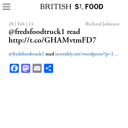
28 | Feb | 14
Richard Johnson
@fredsfoodtruck1 read
http://t.co/GHAMvtmFD7
@fredsfoodtruck1
read
inweekly.net/wordpress/?p=1…
Facebook
Mastodon
Email
Share