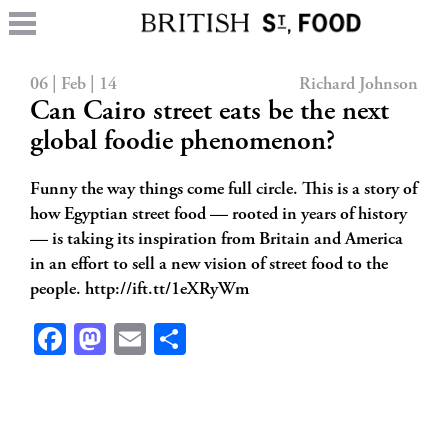
06 | Feb | 14
Richard Johnson
Can Cairo street eats be the next
global foodie phenomenon?
Funny the way things come full circle. This is a story of
how Egyptian street food — rooted in years of history
— is taking its inspiration from Britain and America
in an effort to sell a new vision of street food to the
people. http://ift.tt/1eXRyWm
Facebook
Mastodon
Email
Share