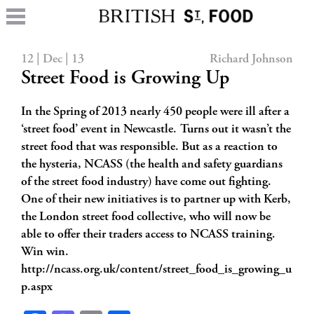
12 | Dec | 13
Richard Johnson
Street Food is Growing Up
In the Spring of 2013 nearly 450 people were ill after a
‘street food’ event in Newcastle. Turns out it wasn’t the
street food that was responsible. But as a reaction to
the hysteria, NCASS (the health and safety guardians
of the street food industry) have come out fighting.
One of their new initiatives is to partner up with Kerb,
the London street food collective, who will now be
able to offer their traders access to NCASS training.
Win win.
http://ncass.org.uk/content/street_food_is_growing_u
p.aspx