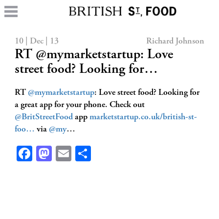
10 | Dec | 13
Richard Johnson
RT @mymarketstartup: Love
street food? Looking for…
RT
@mymarketstartup
: Love street food? Looking for
a great app for your phone. Check out
@BritStreetFood
app
marketstartup.co.uk/british-st-
foo…
via
@my
…
Facebook
Mastodon
Email
Share