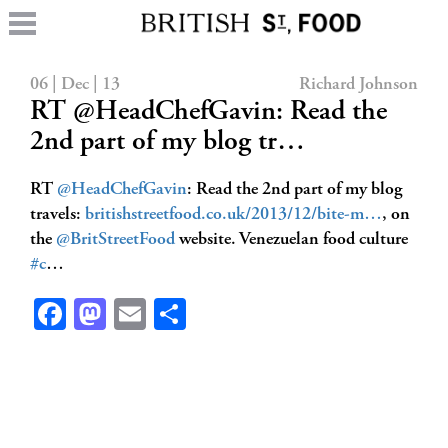
06 | Dec | 13
Richard Johnson
RT @HeadChefGavin: Read the
2nd part of my blog tr…
RT
@HeadChefGavin
: Read the 2nd part of my blog
travels:
britishstreetfood.co.uk/2013/12/bite-m…
, on
the
@BritStreetFood
website. Venezuelan food culture
#c
…
Facebook
Mastodon
Email
Share