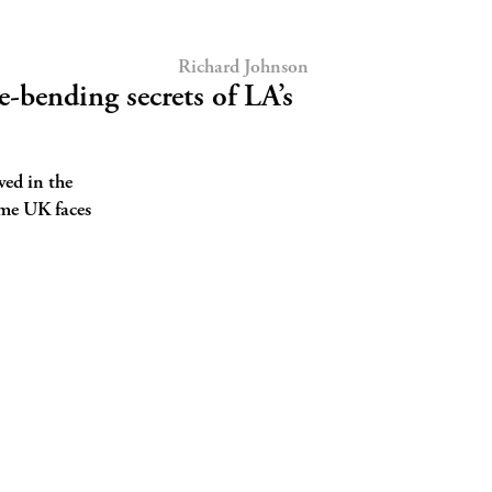
Richard Johnson
-bending secrets of LA’s
wed in the
ome UK faces