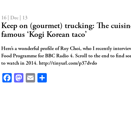
16 | Dec | 13
Keep on (gourmet) trucking: The cuisine
famous ‘Kogi Korean taco’
Here’s a wonderful profile of Roy Choi, who I recently intervie
Food Programme for BBC Radio 4. Scroll to the end to find s
to watch in 2014. http://tinyurl.com/p37dvdo
Facebook
Mastodon
Email
Share