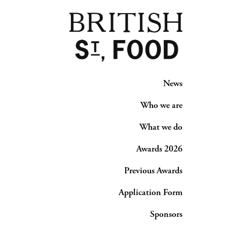
News
Who we are
What we do
Awards 2026
Previous Awards
Application Form
Sponsors