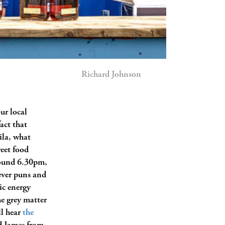
Richard Johnson
our local
fact that
ila, what
reet food
ound 6.30pm,
lever puns and
ic energy
he grey matter
ll hear
the