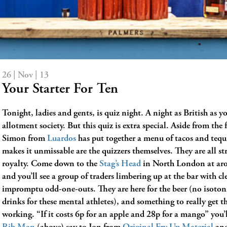
26 | Nov | 13
Your Starter For Ten
Tonight, ladies and gents, is quiz night. A night as British as y
allotment society. But this quiz is extra special. Aside from the 
Simon from
Luardos
has put together a menu of tacos and tequ
makes it unmissable are the quizzers themselves. They are all st
royalty. Come down to the
Stag’s Head
in North London at ar
and you’ll see a group of traders limbering up at the bar with c
impromptu odd-one-outs. They are here for the beer (no isoton
drinks for these mental athletes), and something to really get t
working. “If it costs 6p for an apple and 28p for a mango” you’