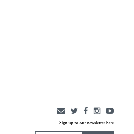
Sign up to our newsletter here