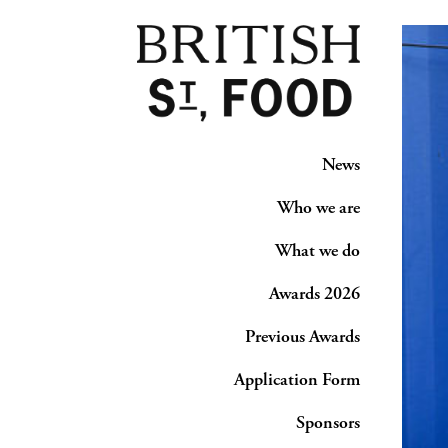
News
Who we are
What we do
Awards 2026
Previous Awards
Application Form
Sponsors