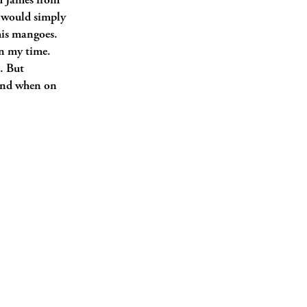
 James from
I would simply
his mangoes.
in my time.
. But
and when on