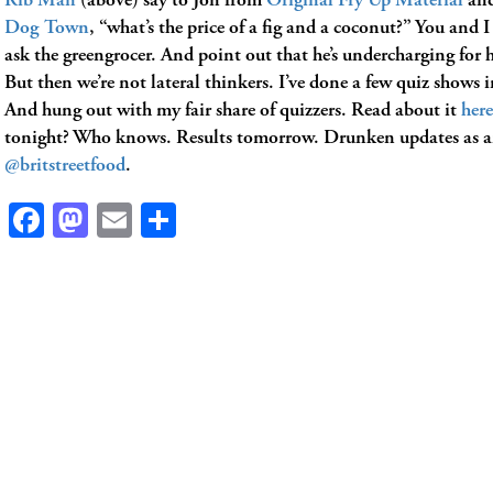
Rib Man
(above) say to Jon from
Original Fry Up Material
and
Dog Town
, “what’s the price of a fig and a coconut?” You and 
ask the greengrocer. And point out that he’s undercharging for 
But then we’re not lateral thinkers. I’ve done a few quiz shows 
And hung out with my fair share of quizzers. Read about it
here
tonight? Who knows. Results tomorrow. Drunken updates as 
@britstreetfood
.
Facebook
Mastodon
Email
Share