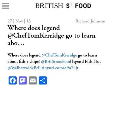
27 | Nov | 13
Richard Johnson
Where does legend
@ChefTomKerridge go to learn
abo…
Where does legend
@ChefTomKerridge
go to learn
about fish + chips?
@BritStreetFood
legend Fish Hut
@WalberswickBell
tinyurl.com/o9o74jt
Facebook
Mastodon
Email
Share