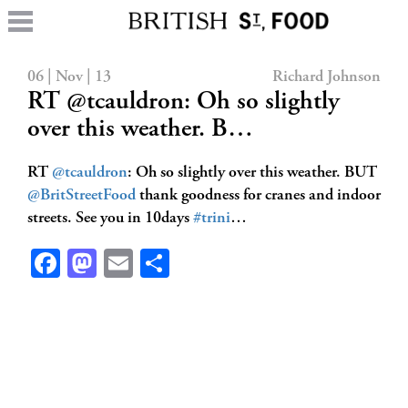
06 | Nov | 13
Richard Johnson
RT @tcauldron: Oh so slightly
over this weather. B…
RT
@tcauldron
: Oh so slightly over this weather. BUT
@BritStreetFood
thank goodness for cranes and indoor
streets. See you in 10days
#trini
…
Facebook
Mastodon
Email
Share