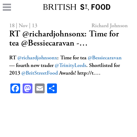
18 | Nov | 13
Richard Johnson
RT @richardjohnsonx: Time for
tea @Bessiecaravan -…
RT
@richardjohnsonx
: Time for tea
@Bessiecaravan
— fourth new trader
@TrinityLeeds
. Shortlisted for
2013
@BritStreetFood
Awards! http://t.…
Facebook
Mastodon
Email
Share