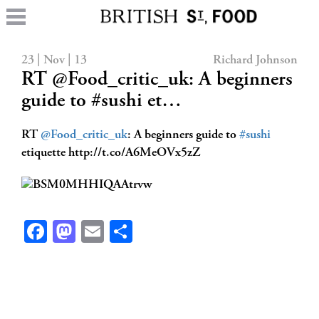
23 | Nov | 13
Richard Johnson
RT @Food_critic_uk: A beginners
guide to #sushi et…
RT
@Food_critic_uk
: A beginners guide to
#sushi
etiquette http://t.co/A6MeOVx5zZ
Facebook
Mastodon
Email
Share