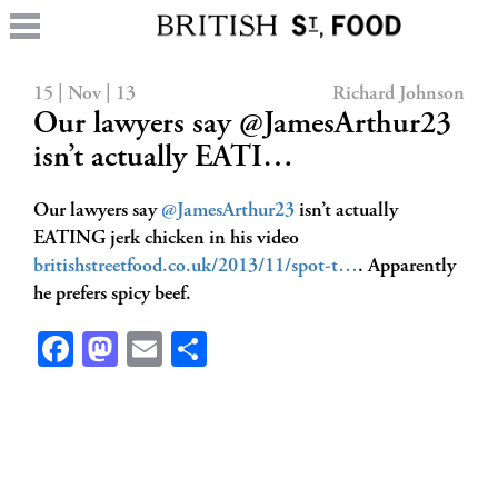
15 | Nov | 13
Richard Johnson
Our lawyers say @JamesArthur23
isn’t actually EATI…
Our lawyers say
@JamesArthur23
isn’t actually
EATING jerk chicken in his video
britishstreetfood.co.uk/2013/11/spot-t…
. Apparently
he prefers spicy beef.
Facebook
Mastodon
Email
Share