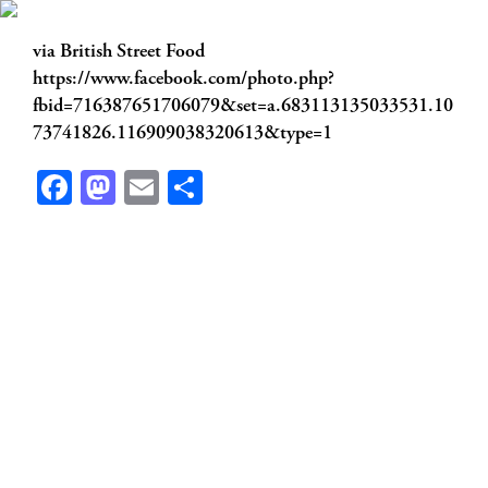
via British Street Food
https://www.facebook.com/photo.php?
fbid=716387651706079&set=a.683113135033531.10
73741826.116909038320613&type=1
Facebook
Mastodon
Email
Share