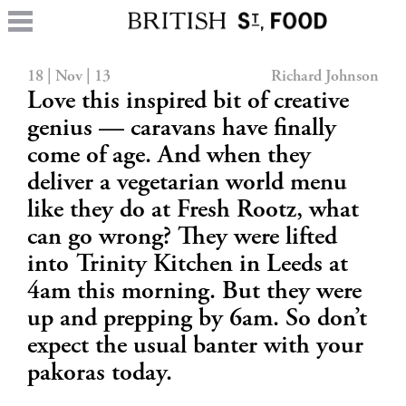
18 | Nov | 13
Richard Johnson
Love this inspired bit of creative
genius — caravans have finally
come of age. And when they
deliver a vegetarian world menu
like they do at Fresh Rootz, what
can go wrong? They were lifted
into Trinity Kitchen in Leeds at
4am this morning. But they were
up and prepping by 6am. So don’t
expect the usual banter with your
pakoras today.