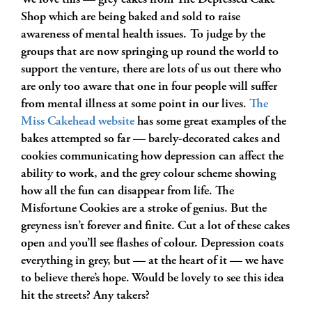
We love this — grey cakes from The Depressed Cake
Shop which are being baked and sold to raise
awareness of mental health issues. To judge by the
groups that are now springing up round the world to
support the venture, there are lots of us out there who
are only too aware that one in four people will suffer
from mental illness at some point in our lives.
The
Miss Cakehead website
has some great examples of the
bakes attempted so far — barely-decorated cakes and
cookies communicating how depression can affect the
ability to work, and the grey colour scheme showing
how all the fun can disappear from life. The
Misfortune Cookies are a stroke of genius. But the
greyness isn’t forever and finite. Cut a lot of these cakes
open and you’ll see flashes of colour. Depression coats
everything in grey, but — at the heart of it — we have
to believe there’s hope. Would be lovely to see this idea
hit the streets? Any takers?