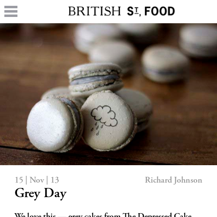
15 | Nov | 13
Richard Johnson
Grey Day