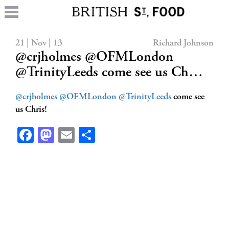
21 | Nov | 13
Richard Johnson
@crjholmes @OFMLondon
@TrinityLeeds come see us Ch…
@crjholmes
@OFMLondon
@TrinityLeeds
come see
us Chris!
Facebook
Mastodon
Email
Share