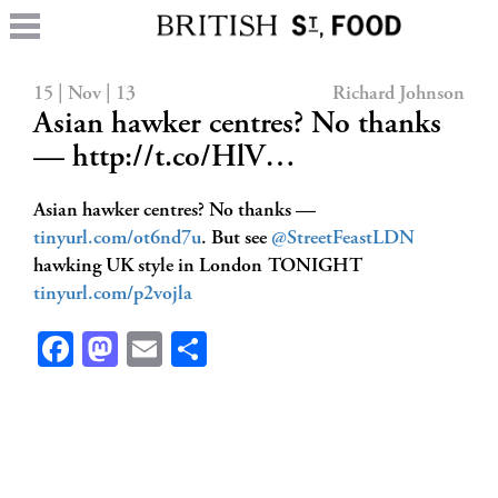
15 | Nov | 13
Richard Johnson
Asian hawker centres? No thanks
— http://t.co/HlV…
Asian hawker centres? No thanks —
tinyurl.com/ot6nd7u
. But see
@StreetFeastLDN
hawking UK style in London TONIGHT
tinyurl.com/p2vojla
Facebook
Mastodon
Email
Share