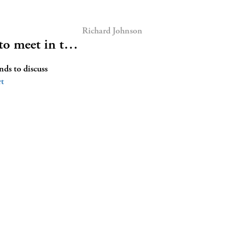
Richard Johnson
 to meet in t…
ds to discuss
t