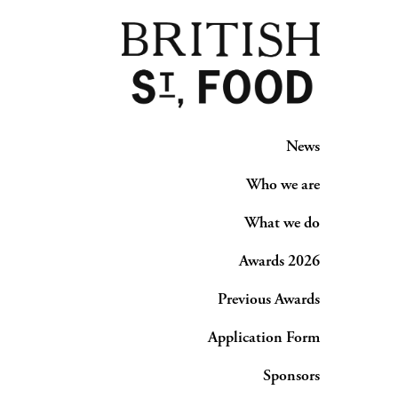
News
Who we are
What we do
Awards 2026
Previous Awards
Application Form
Sponsors