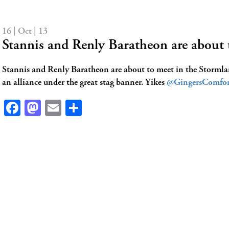
16 | Oct | 13
Stannis and Renly Baratheon are about
Stannis and Renly Baratheon are about to meet in the Stormlan
an alliance under the great stag banner. Yikes
@GingersComfor
Facebook
Mastodon
Email
Share