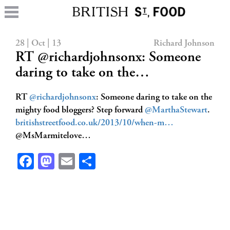
28 | Oct | 13
Richard Johnson
RT @richardjohnsonx: Someone
daring to take on the…
RT
@richardjohnsonx
: Someone daring to take on the
mighty food bloggers? Step forward
@MarthaStewart
.
britishstreetfood.co.uk/2013/10/when-m…
@MsMarmitelove…
Facebook
Mastodon
Email
Share