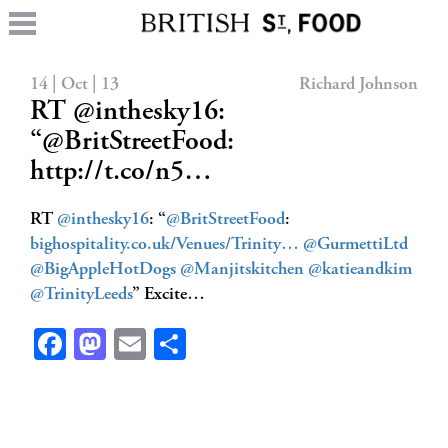
14 | Oct | 13
Richard Johnson
RT @inthesky16:
“@BritStreetFood:
http://t.co/n5…
RT
@inthesky16
: “
@BritStreetFood
:
bighospitality.co.uk/Venues/Trinity…
@GurmettiLtd
@BigAppleHotDogs
@Manjitskitchen
@katieandkim
@TrinityLeeds
” Excite…
Facebook
Mastodon
Email
Share