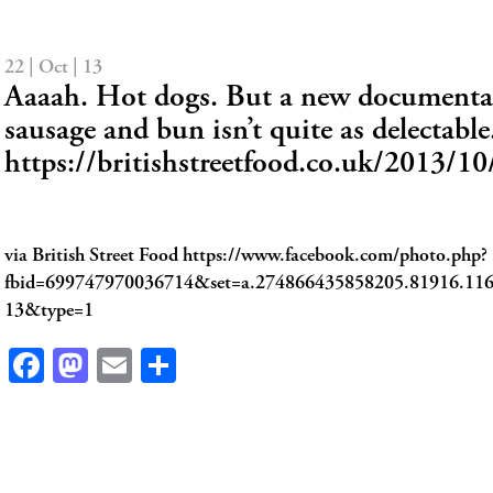
22 | Oct | 13
Aaaah. Hot dogs. But a new documentar
sausage and bun isn’t quite as delectable
https://britishstreetfood.co.uk/2013/1
via British Street Food https://www.facebook.com/photo.php?
fbid=699747970036714&set=a.274866435858205.81916.11
13&type=1
Facebook
Mastodon
Email
Share