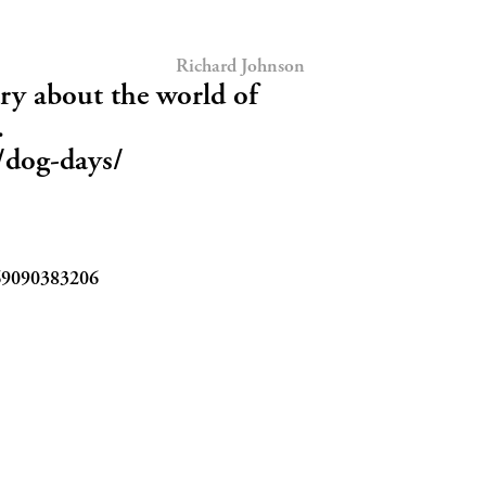
Richard Johnson
y about the world of
.
0/dog-days/
69090383206