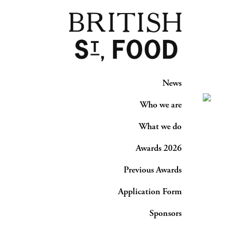
News
Who we are
What we do
Awards 2026
Previous Awards
Application Form
Sponsors