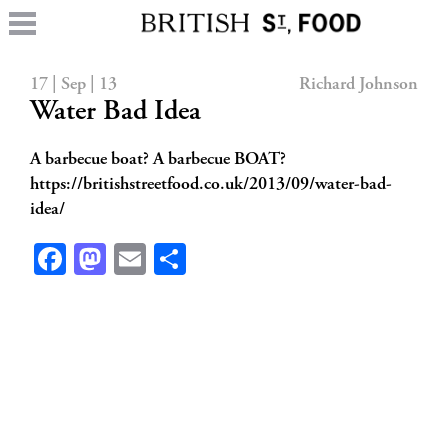
17 | Sep | 13
Richard Johnson
Water Bad Idea
A barbecue boat? A barbecue BOAT?
https://britishstreetfood.co.uk/2013/09/water-bad-
idea/
Facebook
Mastodon
Email
Share