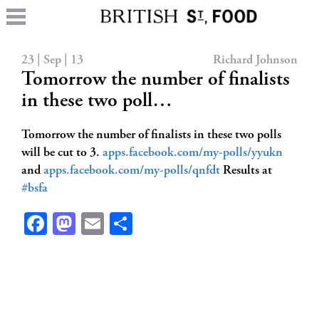
23 | Sep | 13
Richard Johnson
Tomorrow the number of finalists
in these two poll…
Tomorrow the number of finalists in these two polls
will be cut to 3.
apps.facebook.com/my-polls/yyukn
and
apps.facebook.com/my-polls/qnfdt
Results at
#bsfa
Facebook
Mastodon
Email
Share