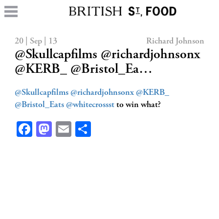
20 | Sep | 13
Richard Johnson
@Skullcapfilms @richardjohnsonx
@KERB_ @Bristol_Ea…
@Skullcapfilms
@richardjohnsonx
@KERB_
@Bristol_Eats
@whitecrossst
to win what?
Facebook
Mastodon
Email
Share