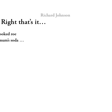
Richard Johnson
ight that’s it…
cooked roe
 mum’s soda …