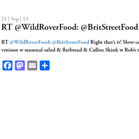
21 | Sep | 13
RT @WildRoverFood: @BritStreetFood R
RT
@WildRoverFood
:
@BritStreetFood
Right that’s it! Slow-
venison w seasonal salad & flatbread & Cullen Skink w Rob’s
Facebook
Mastodon
Email
Share