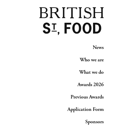
News
Who we are
What we do
Awards 2026
Previous Awards
Application Form
Sponsors