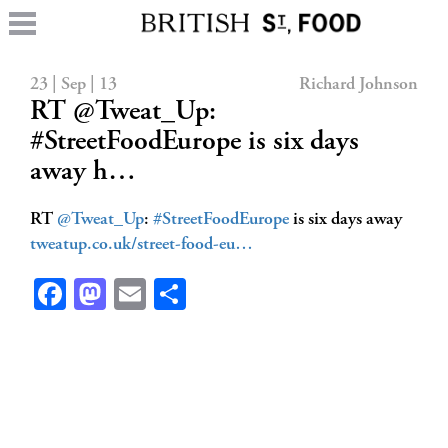
23 | Sep | 13
Richard Johnson
RT @Tweat_Up:
#StreetFoodEurope is six days
away h…
RT
@Tweat_Up
:
#StreetFoodEurope
is six days away
tweatup.co.uk/street-food-eu…
Facebook
Mastodon
Email
Share