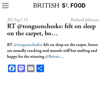
30 | Sep | 13
Richard Johnson
RT @tonguencheeks: felt on sleep
on the carpet, bo…
RT
@tonguencheeks
: felt on sleep on the carpet, bones
are soundly cracking and mussels stiff but smiling and
happy for the winning
@Britstr
…
Facebook
Mastodon
Email
Share