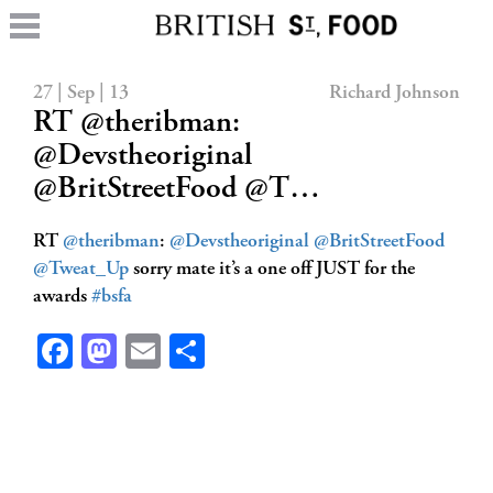
27 | Sep | 13
Richard Johnson
RT @theribman:
@Devstheoriginal
@BritStreetFood @T…
RT
@theribman
:
@Devstheoriginal
@BritStreetFood
@Tweat_Up
sorry mate it’s a one off JUST for the
awards
#bsfa
Facebook
Mastodon
Email
Share