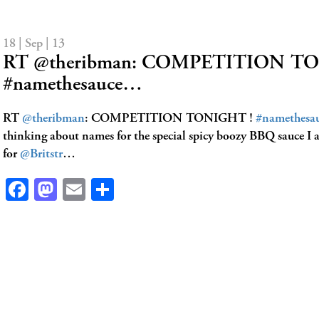
18 | Sep | 13
RT @theribman: COMPETITION T
#namethesauce…
RT
@theribman
: COMPETITION TONIGHT !
#namethesa
thinking about names for the special spicy boozy BBQ sauce I
for
@Britstr
…
Facebook
Mastodon
Email
Share