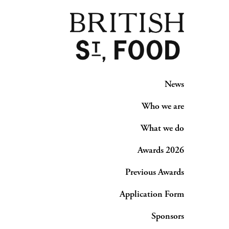
News
Who we are
What we do
Awards 2026
Previous Awards
Application Form
Sponsors