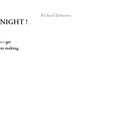
Richard Johnson
ONIGHT !
uce
get
 am making