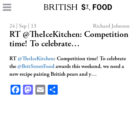
24 | Sep | 13
Richard Johnson
RT @TheIceKitchen: Competition
time! To celebrate…
RT
@TheIceKitchen
: Competition time! To celebrate
the
@BritStreetFood
awards this weekend, we need a
new recipe pairing British pears and y…
Facebook
Mastodon
Email
Share