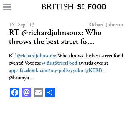
16 | Sep | 13
Richard Johnson
RT @richardjohnsonx: Who
throws the best street fo…
RT
@richardjohnsonx
: Who throws the best street food
events? Vote for
@BritStreetFood
awards over at
apps.facebook.com/my-polls/yyukn
@KERB_
@brumyu…
Facebook
Mastodon
Email
Share