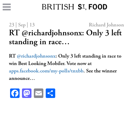
23 | Sep | 13
Richard Johnson
RT @richardjohnsonx: Only 3 left
standing in race…
RT
@richardjohnsonx
: Only 3 left standing in race to
win Best Looking Mobiler. Vote now at
apps.facebook.com/my-polls/tnxbb
. See the winner
announce…
Facebook
Mastodon
Email
Share